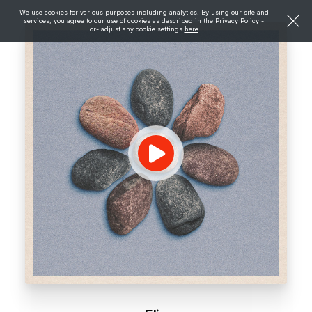
We use cookies for various purposes including analytics. By using our site and
services, you agree to our use of cookies as described in the
Privacy Policy
-
or- adjust any cookie settings
here