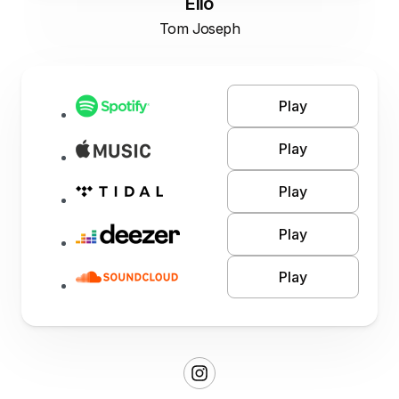
Elio
Tom Joseph
Play
Play
Play
Play
Play