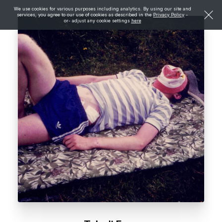
We use cookies for various purposes including analytics. By using our site and
services, you agree to our use of cookies as described in the
Privacy Policy
-
or- adjust any cookie settings
here