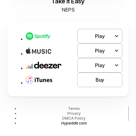
Take It Easy
NEPS
Play
Play
Play
Buy
Terms
Privacy
DMCA Policy
Hypeddit.com